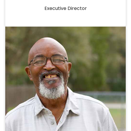
Executive Director