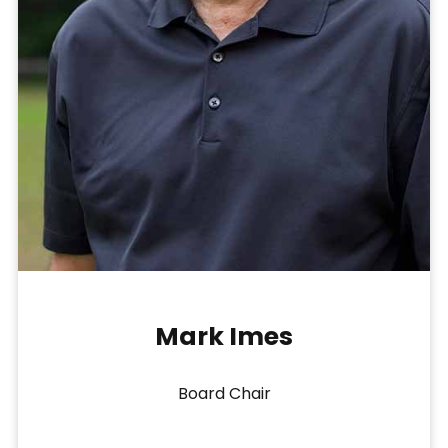
Mark Imes
Board Chair