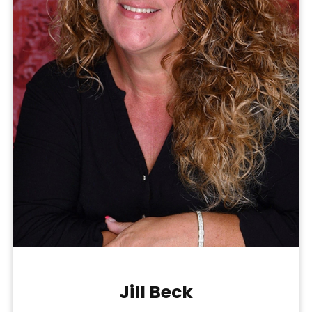
Jill Beck