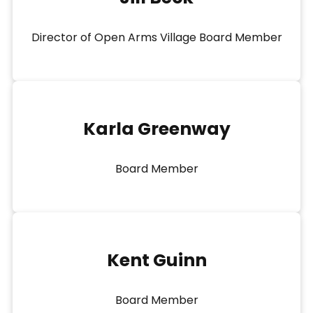
Director of Open Arms Village Board Member
Karla Greenway
Board Member
Kent Guinn
Board Member