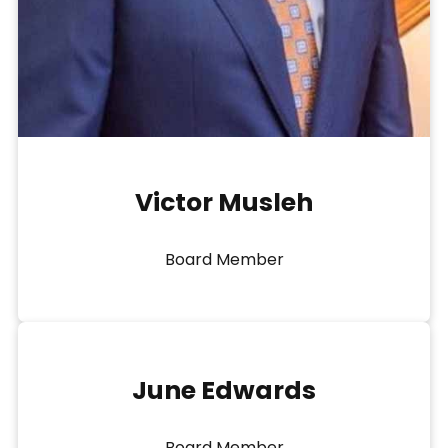
Victor Musleh
Board Member
June Edwards
Board Member