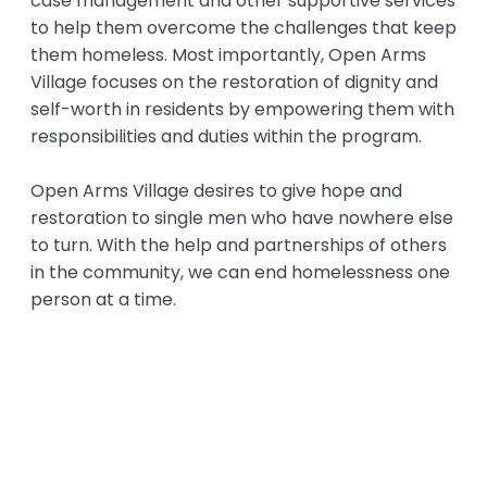
case management and other supportive services
to help them overcome the challenges that keep
them homeless. Most importantly, Open Arms
Village focuses on the restoration of dignity and
self-worth in residents by empowering them with
responsibilities and duties within the program.
Open Arms Village desires to give hope and
restoration to single men who have nowhere else
to turn. With the help and partnerships of others
in the community, we can end homelessness one
person at a time.