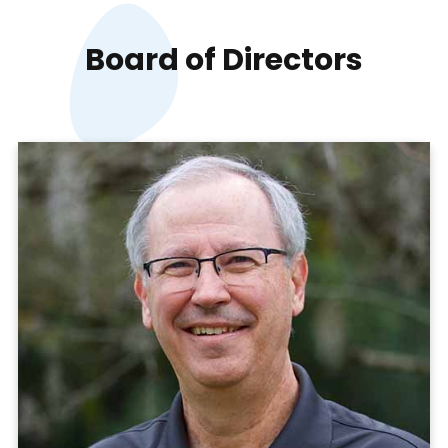
Board of
Directors