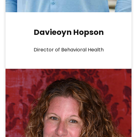
Davieoyn Hopson
Director of Behavioral Health