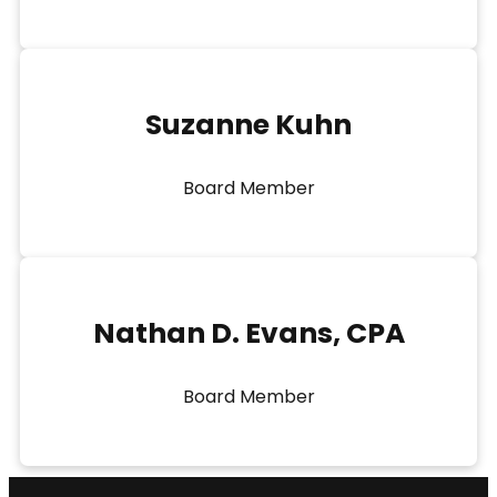
Suzanne Kuhn
Board Member
Nathan D. Evans, CPA
Board Member