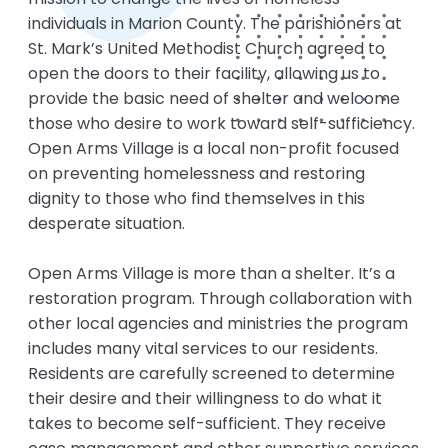
individuals in Marion County. The parishioners at
St. Mark’s United Methodist Church agreed to
open the doors to their facility, allowing us to
provide the basic need of shelter and welcome
those who desire to work toward self-sufficiency.
Open Arms Village is a local non-profit focused
on preventing homelessness and restoring
dignity to those who find themselves in this
desperate situation.
Open Arms Village is more than a shelter. It’s a
restoration program. Through collaboration with
other local agencies and ministries the program
includes many vital services to our residents.
Residents are carefully screened to determine
their desire and their willingness to do what it
takes to become self-sufficient. They receive