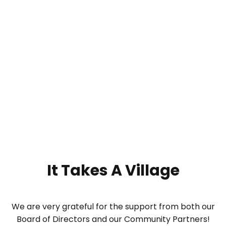
It Takes A
Village
We are very grateful for the support from both our
Board of Directors and our Community Partners!