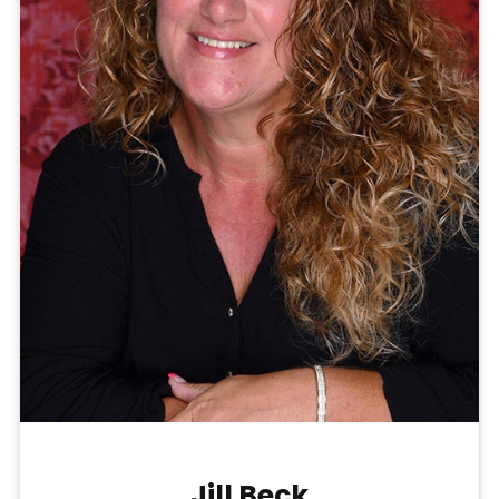
Jill Beck