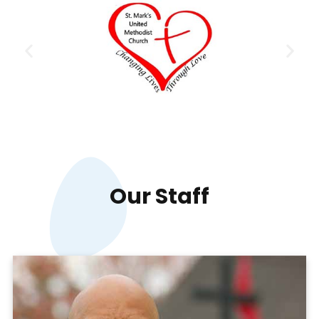
Our
Staff