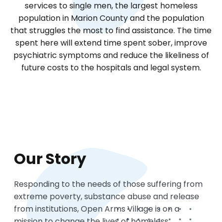
services to single men, the largest homeless
population in Marion County and the population
that struggles the most to find assistance. The time
spent here will extend time spent sober, improve
psychiatric symptoms and reduce the likeliness of
future costs to the hospitals and legal system.
Our Story
Responding to the needs of those suffering from
extreme poverty, substance abuse and release
from institutions, Open Arms Village is on a
mission to change the lives of homeless