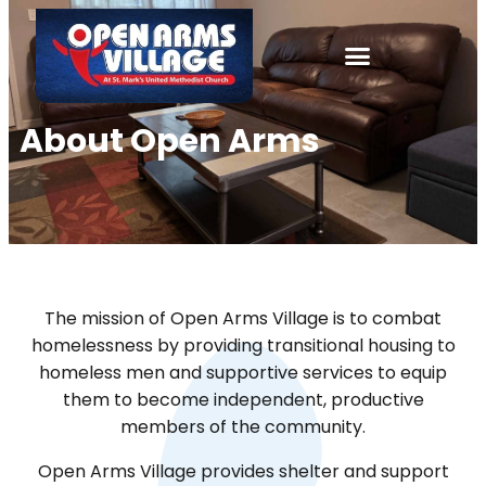
About
Open Arms
The mission of Open Arms Village is to combat
homelessness by providing transitional housing to
homeless men and supportive services to equip
them to become independent, productive
members of the community.
Open Arms Village provides shelter and support