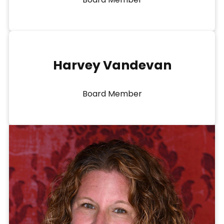
Harvey Vandevan
Board Member