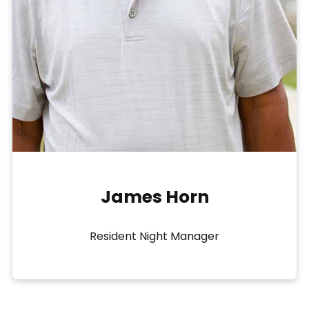
James Horn
Resident Night Manager